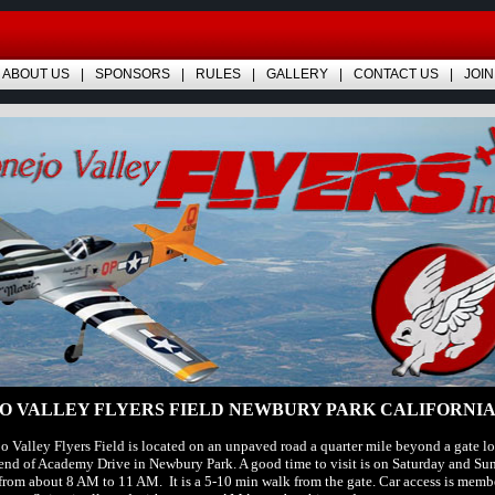
ABOUT US
SPONSORS
RULES
GALLERY
CONTACT US
JOIN
O VALLEY FLYERS FIELD NEWBURY PARK CALIFORNIA
 Valley Flyers Field is located on an unpaved road a quarter mile beyond a gate lo
end of Academy Drive in Newbury Park. A good time to visit is on Saturday and Su
rom about 8 AM to 11 AM. It is a 5-10 min walk from the gate. Car access is membe