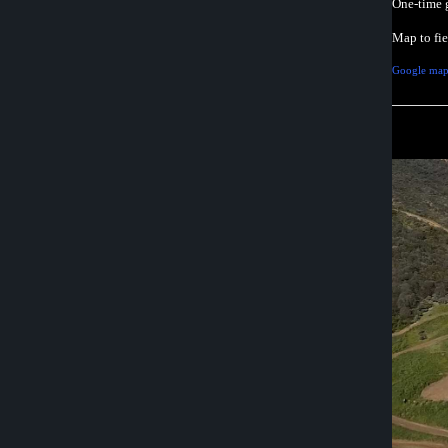
One-time 
Map to fi
Google map