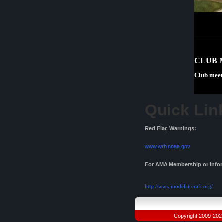
CLUB 
Club meet
Quick Lin
Red Flag Warnings:
www.wrh.noaa.gov
For AMA Membership or Inform
http://www.modelaircraft.org/
Copyright 2009-2026