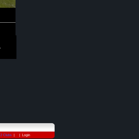
.
2 Clubs
| |
Login