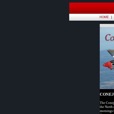
HOME
CONEJ
The Conejo
the North 
mornings f