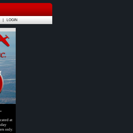
LOGIN
.
cated at
nday
rs only.