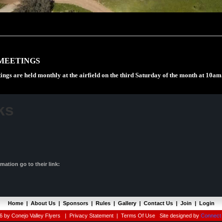
MEETINGS
ings are held monthly at the airfield on the third Saturday of the month at 10am
ks
ation go to their link:
Home
|
About Us
|
Sponsors
|
Rules
|
Gallery
|
Contact Us
|
Join
|
Login
 by Conejo Valley Flyers
|
Privacy Statement
|
Terms Of Use
Site designed by
Connect 