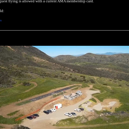
guest flying is allowed with a current AMA membership card.
eld:
s