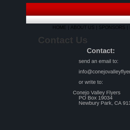
HOME
ABOUT US
SPONSORS
Contact Us
Contact:
send an email to:
info@conejovalleyfly
or write to:
Conejo Valley Flyers
PO Box 19034
Newbury Park, CA 91