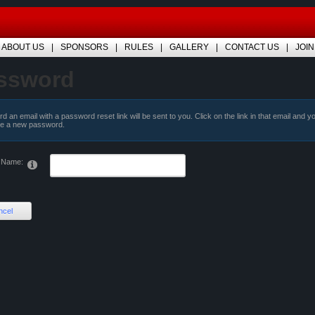
ABOUT US
SPONSORS
RULES
GALLERY
CONTACT US
JOIN
ssword
d an email with a password reset link will be sent to you. Click on the link in that email and y
te a new password.
 Name:
ncel