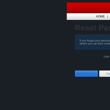
HOME
Reset Pa
If you forgot your passwor
where you can then crea
User
Send Reset Link
Ca