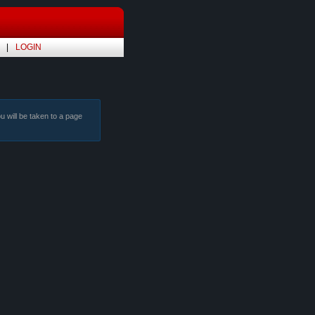
LOGIN
ou will be taken to a page