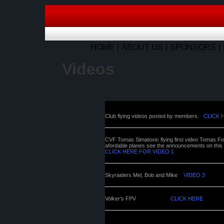
HOME
ABOUT US
SPONSORS
Videos
Club flying videos posted by members.
CLICK 
CVF Tomas Simatovic flying first video Tomas Foa
afordable planes see the announcements on this pag
CLICK HERE FOR VIDEO 1
Skyraiders Mel, Bob and Mike
VIDEO 3
Volker's FPV
CLICK HERE