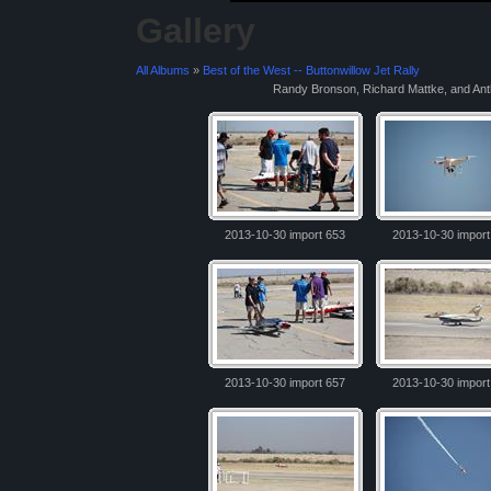
Gallery
All Albums
»
Best of the West -- Buttonwillow Jet Rally
Randy Bronson, Richard Mattke, and Ant
2013-10-30 import 653
2013-10-30 import
2013-10-30 import 657
2013-10-30 import