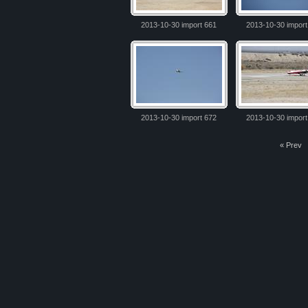
2013-10-30 import 661
2013-10-30 import
2013-10-30 import 672
2013-10-30 import
« Prev